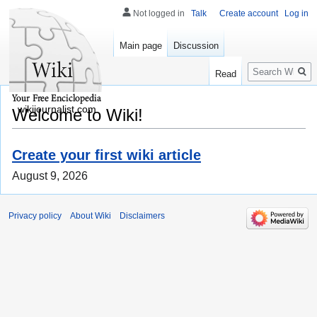
Not logged in
Talk
Create account
Log in
Main page
Discussion
Search
Read
wikijournalist.com
Welcome to Wiki!
Create your first wiki article
August 9, 2026
Privacy policy
About Wiki
Disclaimers